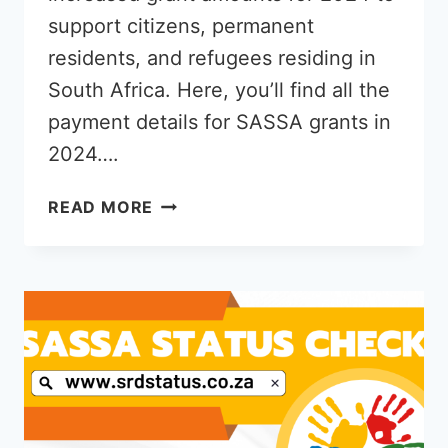
support citizens, permanent
residents, and refugees residing in
South Africa. Here, you’ll find all the
payment details for SASSA grants in
2024….
HOW
READ MORE
MUCH
SASSA
GRANT
PAYS
IN
2024