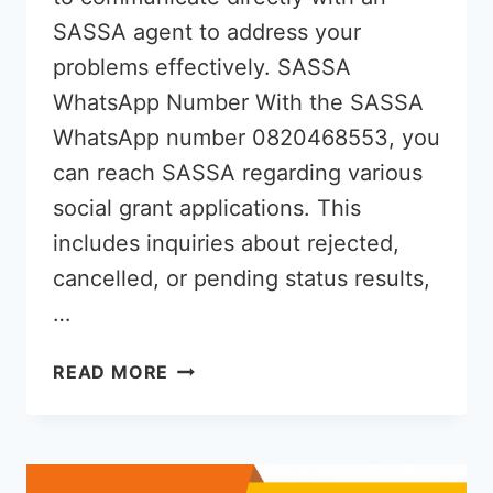
SASSA agent to address your
problems effectively. SASSA
WhatsApp Number With the SASSA
WhatsApp number 0820468553, you
can reach SASSA regarding various
social grant applications. This
includes inquiries about rejected,
cancelled, or pending status results,
…
SASSA
READ MORE
WHATSAPP
NUMBER