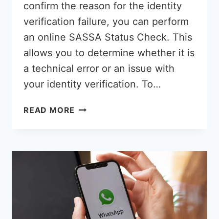
confirm the reason for the identity
verification failure, you can perform
an online SASSA Status Check. This
allows you to determine whether it is
a technical error or an issue with
your identity verification. To…
SASSA
READ MORE
FAILED
STATUS