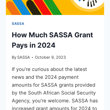
SASSA
How Much SASSA Grant
Pays in 2024
By
SASSA
October 9, 2023
If you’re curious about the latest
news and the 2024 payment
amounts for SASSA grants provided
by the South African Social Security
Agency, you’re welcome. SASSA has
increased grant amounts for 2024 to