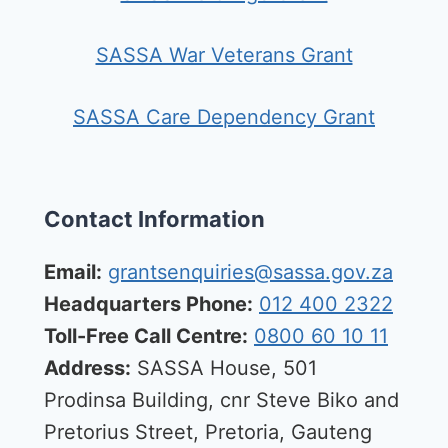
SASSA War Veterans Grant
SASSA Care Dependency Grant
Contact Information
Email:
grantsenquiries@sassa.gov.za
Headquarters Phone:
012 400 2322
Toll-Free Call Centre:
0800 60 10 11
Address:
SASSA House, 501
Prodinsa Building, cnr Steve Biko and
Pretorius Street, Pretoria, Gauteng