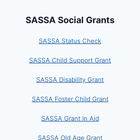
SASSA Social Grants
SASSA Status Check
SASSA Child Support Grant
SASSA Disability Grant
SASSA Foster Child Grant
SASSA Grant In Aid
SASSA Old Age Grant