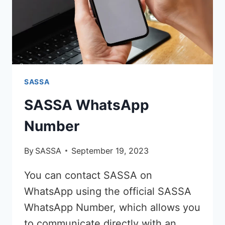
SASSA
SASSA WhatsApp
Number
By
SASSA
September 19, 2023
You can contact SASSA on
WhatsApp using the official SASSA
WhatsApp Number, which allows you
to communicate directly with an