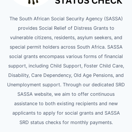
The South African Social Security Agency (SASSA)
provides Social Relief of Distress Grants to
vulnerable citizens, residents, asylum seekers, and
special permit holders across South Africa. SASSA
social grants encompass various forms of financial
support, including Child Support, Foster Child Care,
Disability, Care Dependency, Old Age Pensions, and
Unemployment support. Through our dedicated SRD
SASSA website, we aim to offer continuous
assistance to both existing recipients and new
applicants to apply for social grants and SASSA
SRD status checks for monthly payments.