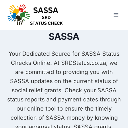
Skip
to
content
SASSA
Your Dedicated Source for SASSA Status
Checks Online. At SRDStatus.co.za, we
are committed to providing you with
SASSA updates on the current status of
social relief grants. Check your SASSA
status reports and payment dates through
our online tool to ensure the timely
collection of SASSA money by knowing
your approval status. SASSA grants,