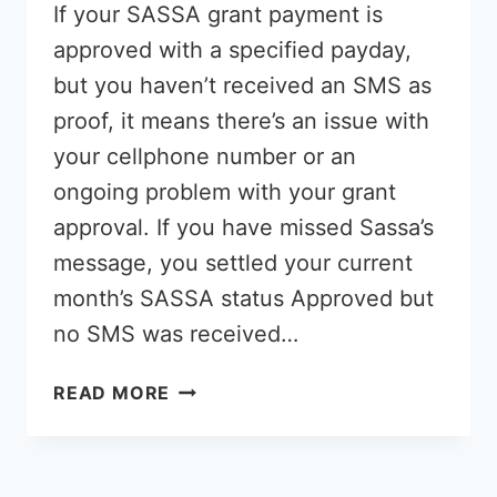
If your SASSA grant payment is
approved with a specified payday,
but you haven’t received an SMS as
proof, it means there’s an issue with
your cellphone number or an
ongoing problem with your grant
approval. If you have missed Sassa’s
message, you settled your current
month’s SASSA status Approved but
no SMS was received…
SASSA
READ MORE
APPROVED
WITH
PAYDAY