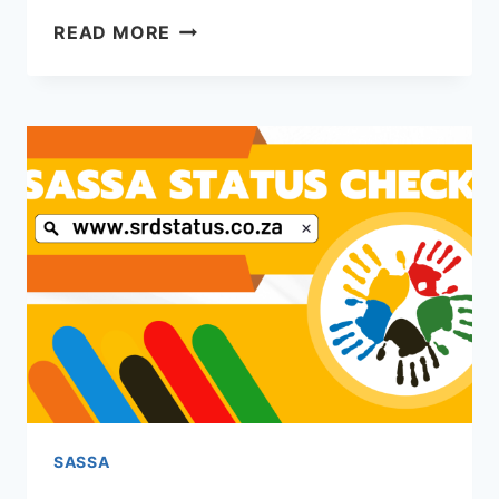
APPLY
READ MORE
FOR
SASSA
UNEMPLOYMENT
GRANT
SASSA