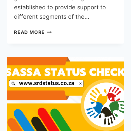
established to provide support to
different segments of the…
CAN
READ MORE
YOU
GET
NSFAS
AND
R350
GRANT
TOGATHER