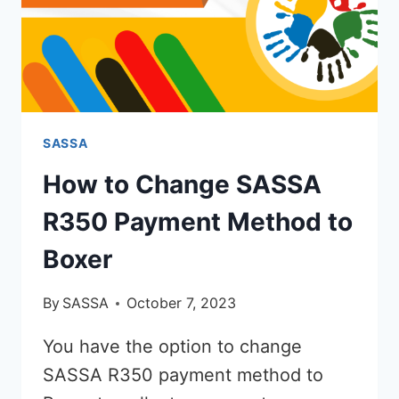
SASSA
How to Change SASSA
R350 Payment Method to
Boxer
By
SASSA
October 7, 2023
You have the option to change
SASSA R350 payment method to