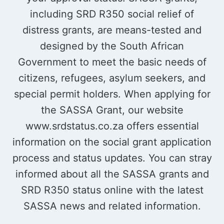
including SRD R350 social relief of
distress grants, are means-tested and
designed by the South African
Government to meet the basic needs of
citizens, refugees, asylum seekers, and
special permit holders. When applying for
the SASSA Grant, our website
www.srdstatus.co.za offers essential
information on the social grant application
process and status updates. You can stray
informed about all the SASSA grants and
SRD R350 status online with the latest
SASSA news and related information.