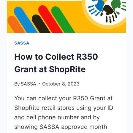
SASSA
How to Collect R350
Grant at ShopRite
By
SASSA
October 8, 2023
You can collect your R350 Grant at
ShopRite retail stores using your ID
and cell phone number and by
showing SASSA approved month