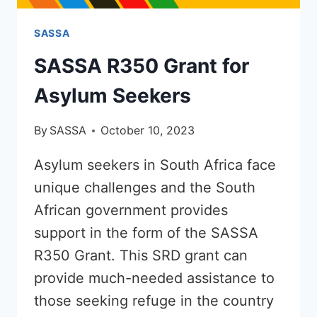
SASSA
SASSA R350 Grant for
Asylum Seekers
By
SASSA
October 10, 2023
Asylum seekers in South Africa face
unique challenges and the South
African government provides
support in the form of the SASSA
R350 Grant. This SRD grant can
provide much-needed assistance to
those seeking refuge in the country