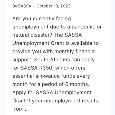
By
SASSA
October 13, 2023
Are you currently facing
unemployment due to a pandemic or
natural disaster? The SASSA
Unemployment Grant is available to
provide you with monthly financial
support. South Africans can apply
for SASSA R350, which offers
essential allowance funds every
month for a period of 6 months.
Apply for SASSA Unemployment
Grant If your unemployment results
from…