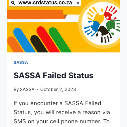
TO
BOXER
SASSA
SASSA Failed Status
By
SASSA
October 2, 2023
If you encounter a SASSA Failed
Status, you will receive a reason via
SMS on your cell phone number. To