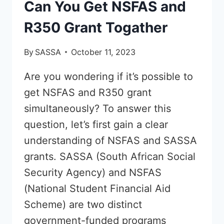
Can You Get NSFAS and
R350 Grant Togather
By
SASSA
October 11, 2023
Are you wondering if it’s possible to
get NSFAS and R350 grant
simultaneously? To answer this
question, let’s first gain a clear
understanding of NSFAS and SASSA
grants. SASSA (South African Social
Security Agency) and NSFAS
(National Student Financial Aid
Scheme) are two distinct
government-funded programs