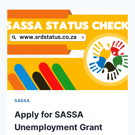
SASSA
Apply for SASSA
Unemployment Grant