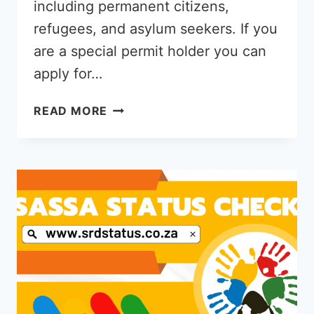
including permanent citizens,
refugees, and asylum seekers. If you
are a special permit holder you can
apply for…
SASSA
READ MORE
R350
GRANT
FOR
ASYLUM
SEEKERS