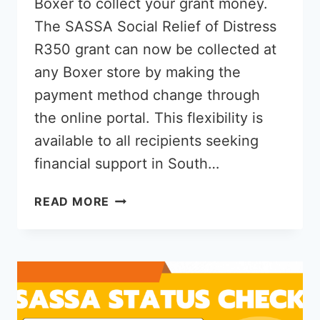
Boxer to collect your grant money.
The SASSA Social Relief of Distress
R350 grant can now be collected at
any Boxer store by making the
payment method change through
the online portal. This flexibility is
available to all recipients seeking
financial support in South…
HOW
READ MORE
TO
CHANGE
SASSA
R350
PAYMENT
METHOD