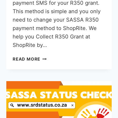
payment SMS for your R350 grant.
This method is simple and you only
need to change your SASSA R350
payment method to ShopRite. We
help you Collect R350 Grant at
ShopRite by…
HOW
READ MORE
TO
COLLECT
R350
GRANT
AT
SHOPRITE