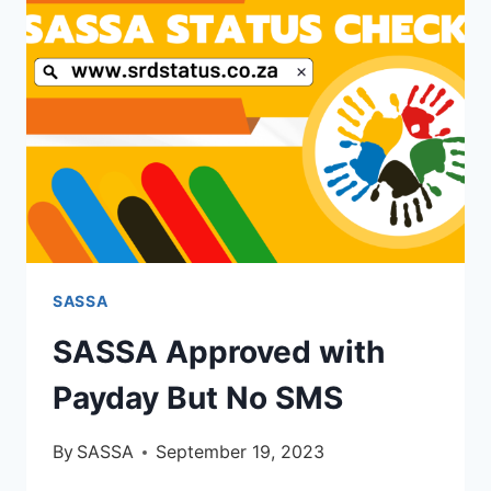
SASSA
SASSA Approved with
Payday But No SMS
By
SASSA
September 19, 2023