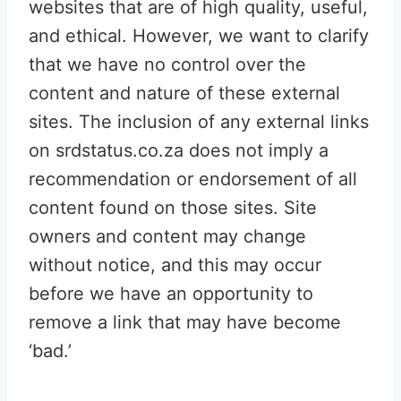
websites that are of high quality, useful,
and ethical. However, we want to clarify
that we have no control over the
content and nature of these external
sites. The inclusion of any external links
on srdstatus.co.za does not imply a
recommendation or endorsement of all
content found on those sites. Site
owners and content may change
without notice, and this may occur
before we have an opportunity to
remove a link that may have become
‘bad.’