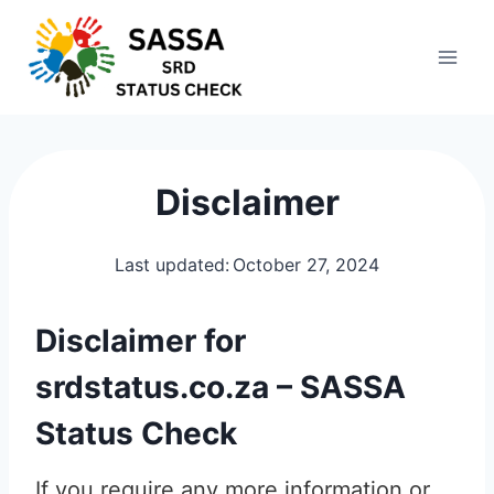
Skip
to
content
Disclaimer
Last updated:
October 27, 2024
Disclaimer for
srdstatus.co.za – SASSA
Status Check
If you require any more information or