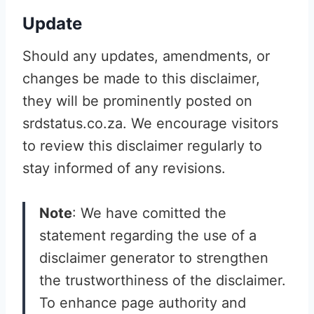
Update
Should any updates, amendments, or
changes be made to this disclaimer,
they will be prominently posted on
srdstatus.co.za. We encourage visitors
to review this disclaimer regularly to
stay informed of any revisions.
Note
: We have comitted the
statement regarding the use of a
disclaimer generator to strengthen
the trustworthiness of the disclaimer.
To enhance page authority and