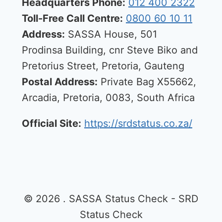
Headquarters Phone:
012 400 2322
Toll-Free Call Centre:
0800 60 10 11
Address:
SASSA House, 501
Prodinsa Building, cnr Steve Biko and
Pretorius Street, Pretoria, Gauteng
Postal Address:
Private Bag X55662,
Arcadia, Pretoria, 0083, South Africa
Official Site:
https://srdstatus.co.za/
© 2026 . SASSA Status Check - SRD
Status Check