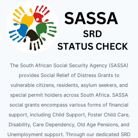
The South African Social Security Agency (SASSA)
provides Social Relief of Distress Grants to
vulnerable citizens, residents, asylum seekers, and
special permit holders across South Africa. SASSA
social grants encompass various forms of financial
support, including Child Support, Foster Child Care,
Disability, Care Dependency, Old Age Pensions, and
Unemployment support. Through our dedicated SRD