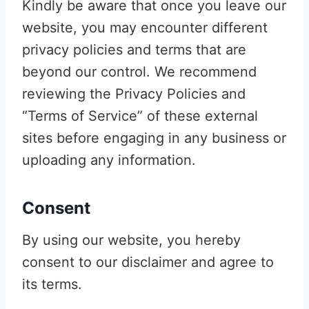
Kindly be aware that once you leave our
website, you may encounter different
privacy policies and terms that are
beyond our control. We recommend
reviewing the Privacy Policies and
“Terms of Service” of these external
sites before engaging in any business or
uploading any information.
Consent
By using our website, you hereby
consent to our disclaimer and agree to
its terms.