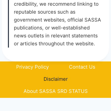
credibility, we recommend linking to
reputable sources such as
government websites, official SASSA
publications, or well-established
news outlets in relevant statements
or articles throughout the website.
Privacy Policy
Contact Us
Disclaimer
About SASSA SRD STATUS