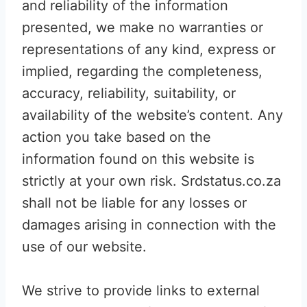
and reliability of the information
presented, we make no warranties or
representations of any kind, express or
implied, regarding the completeness,
accuracy, reliability, suitability, or
availability of the website’s content. Any
action you take based on the
information found on this website is
strictly at your own risk. Srdstatus.co.za
shall not be liable for any losses or
damages arising in connection with the
use of our website.
We strive to provide links to external