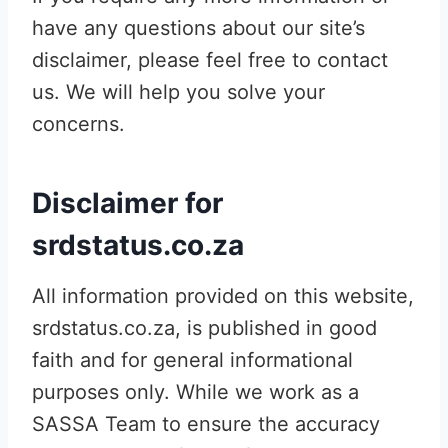
have any questions about our site’s
disclaimer, please feel free to contact
us. We will help you solve your
concerns.
Disclaimer for
srdstatus.co.za
All information provided on this website,
srdstatus.co.za, is published in good
faith and for general informational
purposes only. While we work as a
SASSA Team to ensure the accuracy