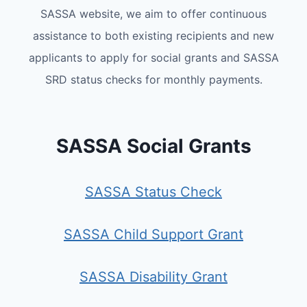
SASSA website, we aim to offer continuous
assistance to both existing recipients and new
applicants to apply for social grants and SASSA
SRD status checks for monthly payments.
SASSA Social Grants
SASSA Status Check
SASSA Child Support Grant
SASSA Disability Grant