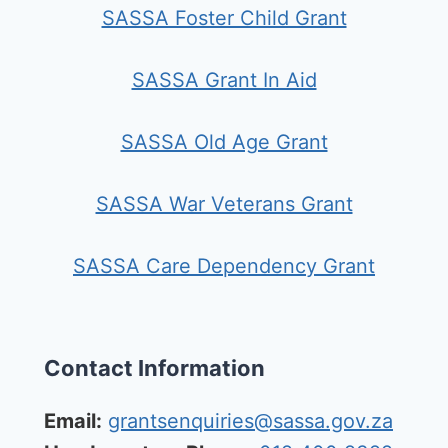
SASSA Foster Child Grant
SASSA Grant In Aid
SASSA Old Age Grant
SASSA War Veterans Grant
SASSA Care Dependency Grant
Contact Information
Email:
grantsenquiries@sassa.gov.za