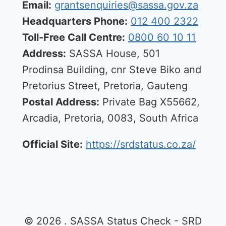
Email:
grantsenquiries@sassa.gov.za
Headquarters Phone:
012 400 2322
Toll-Free Call Centre:
0800 60 10 11
Address:
SASSA House, 501
Prodinsa Building, cnr Steve Biko and
Pretorius Street, Pretoria, Gauteng
Postal Address:
Private Bag X55662,
Arcadia, Pretoria, 0083, South Africa
Official Site:
https://srdstatus.co.za/
© 2026 . SASSA Status Check - SRD