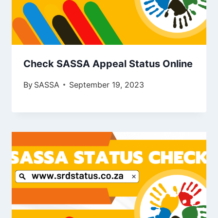
Check SASSA Appeal Status Online
By
SASSA
September 19, 2023