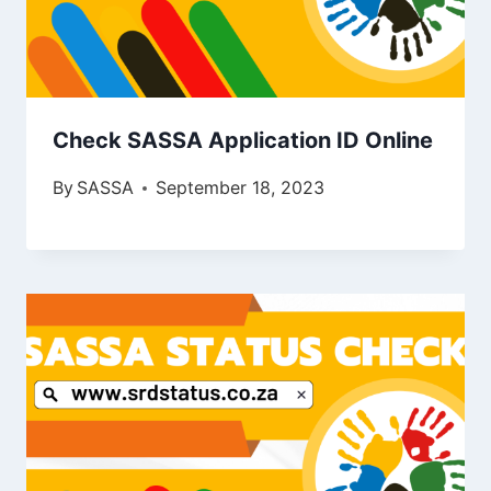
Check SASSA Application ID Online
By
SASSA
September 18, 2023