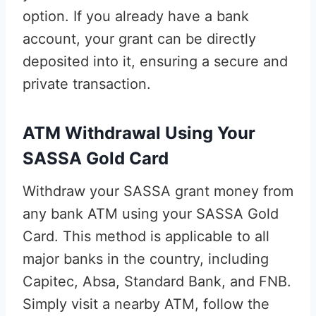
option. If you already have a bank
account, your grant can be directly
deposited into it, ensuring a secure and
private transaction.
ATM Withdrawal Using Your
SASSA Gold Card
Withdraw your SASSA grant money from
any bank ATM using your SASSA Gold
Card. This method is applicable to all
major banks in the country, including
Capitec, Absa, Standard Bank, and FNB.
Simply visit a nearby ATM, follow the