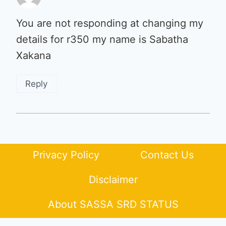
You are not responding at changing my
details for r350 my name is Sabatha
Xakana
Reply
Privacy Policy
Contact Us
Disclaimer
About SASSA SRD STATUS