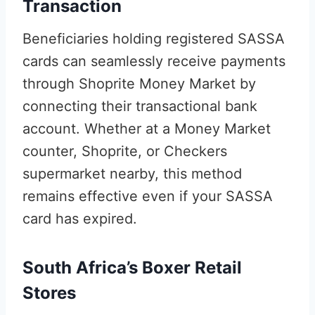
Transaction
Beneficiaries holding registered SASSA
cards can seamlessly receive payments
through Shoprite Money Market by
connecting their transactional bank
account. Whether at a Money Market
counter, Shoprite, or Checkers
supermarket nearby, this method
remains effective even if your SASSA
card has expired.
South Africa’s Boxer Retail
Stores