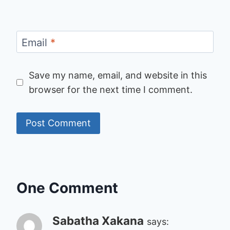
Email
*
Save my name, email, and website in this
browser for the next time I comment.
One Comment
Sabatha Xakana
says: