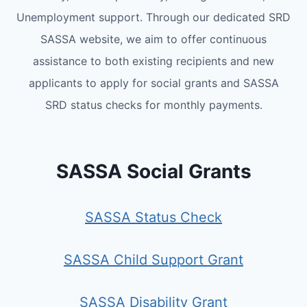
Unemployment support. Through our dedicated SRD
SASSA website, we aim to offer continuous
assistance to both existing recipients and new
applicants to apply for social grants and SASSA
SRD status checks for monthly payments.
SASSA Social Grants
SASSA Status Check
SASSA Child Support Grant
SASSA Disability Grant