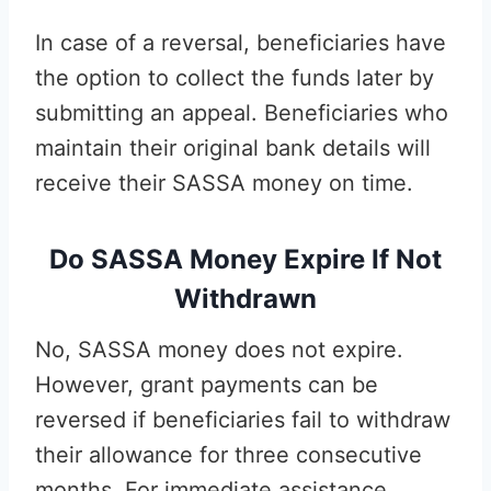
In case of a reversal, beneficiaries have
the option to collect the funds later by
submitting an appeal. Beneficiaries who
maintain their original bank details will
receive their SASSA money on time.
Do SASSA Money Expire If Not
Withdrawn
No, SASSA money does not expire.
However, grant payments can be
reversed if beneficiaries fail to withdraw
their allowance for three consecutive
months. For immediate assistance,