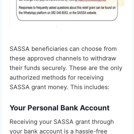
SASSA beneficiaries can choose from
these approved channels to withdraw
their funds securely. These are the only
authorized methods for receiving
SASSA grant money. This includes:
Your Personal Bank Account
Receiving your SASSA grant through
your bank account is a hassle-free