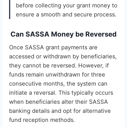
before collecting your grant money to
ensure a smooth and secure process.
Can SASSA Money be Reversed
Once SASSA grant payments are
accessed or withdrawn by beneficiaries,
they cannot be reversed. However, if
funds remain unwithdrawn for three
consecutive months, the system can
initiate a reversal. This typically occurs
when beneficiaries alter their SASSA
banking details and opt for alternative
fund reception methods.