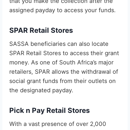
that you make the collection after the
assigned payday to access your funds.
SPAR Retail Stores
SASSA beneficiaries can also locate
SPAR Retail Stores to access their grant
money. As one of South Africa’s major
retailers, SPAR allows the withdrawal of
social grant funds from their outlets on
the designated payday.
Pick n Pay Retail Stores
With a vast presence of over 2,000