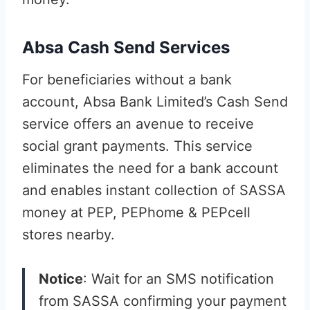
Absa Cash Send Services
For beneficiaries without a bank
account, Absa Bank Limited’s Cash Send
service offers an avenue to receive
social grant payments. This service
eliminates the need for a bank account
and enables instant collection of SASSA
money at PEP, PEPhome & PEPcell
stores nearby.
Notice
: Wait for an SMS notification
from SASSA confirming your payment