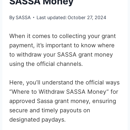
SASSA Money
By
SASSA
Last updated:
October 27, 2024
When it comes to collecting your grant
payment, it’s important to know where
to withdraw your SASSA grant money
using the official channels.
Here, you’ll understand the official ways
“Where to Withdraw SASSA Money” for
approved Sassa grant money, ensuring
secure and timely payouts on
designated paydays.