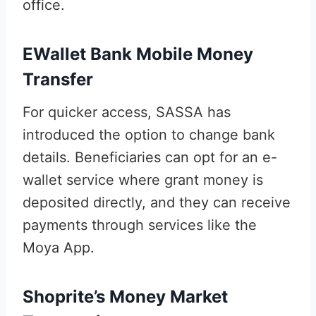
office.
EWallet Bank Mobile Money
Transfer
For quicker access, SASSA has
introduced the option to change bank
details. Beneficiaries can opt for an e-
wallet service where grant money is
deposited directly, and they can receive
payments through services like the
Moya App.
Shoprite’s Money Market