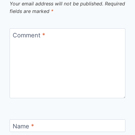
Your email address will not be published.
Required
fields are marked
*
Comment
*
Name
*