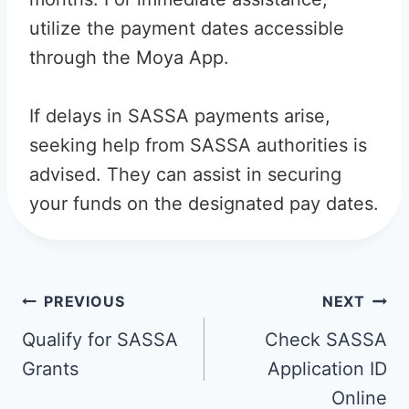
utilize the payment dates accessible
through the Moya App.
If delays in SASSA payments arise,
seeking help from SASSA authorities is
advised. They can assist in securing
your funds on the designated pay dates.
Post
PREVIOUS
NEXT
navigation
Qualify for SASSA
Check SASSA
Grants
Application ID
Online