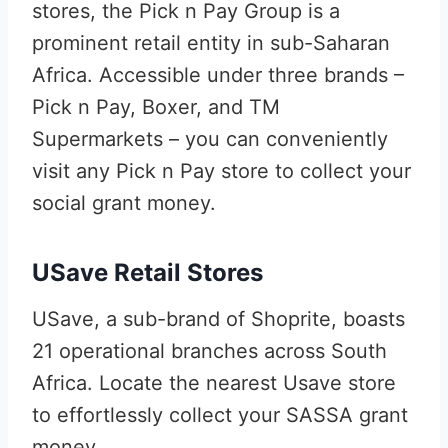
stores, the Pick n Pay Group is a
prominent retail entity in sub-Saharan
Africa. Accessible under three brands –
Pick n Pay, Boxer, and TM
Supermarkets – you can conveniently
visit any Pick n Pay store to collect your
social grant money.
USave Retail Stores
USave, a sub-brand of Shoprite, boasts
21 operational branches across South
Africa. Locate the nearest Usave store
to effortlessly collect your SASSA grant
money.