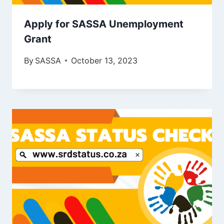
Apply for SASSA Unemployment
Grant
By
SASSA
October 13, 2023