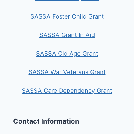
SASSA Foster Child Grant
SASSA Grant In Aid
SASSA Old Age Grant
SASSA War Veterans Grant
SASSA Care Dependency Grant
Contact Information