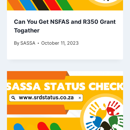
Can You Get NSFAS and R350 Grant
Togather
By
SASSA
October 11, 2023