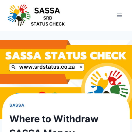
Skip
to
content
SASSA
Where to Withdraw