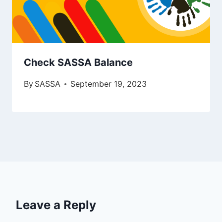
Check SASSA Balance
By
SASSA
September 19, 2023
Leave a Reply