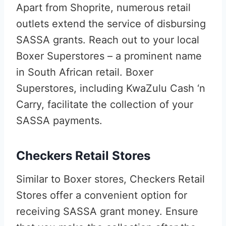
Apart from Shoprite, numerous retail
outlets extend the service of disbursing
SASSA grants. Reach out to your local
Boxer Superstores – a prominent name
in South African retail. Boxer
Superstores, including KwaZulu Cash ‘n
Carry, facilitate the collection of your
SASSA payments.
Checkers Retail Stores
Similar to Boxer stores, Checkers Retail
Stores offer a convenient option for
receiving SASSA grant money. Ensure