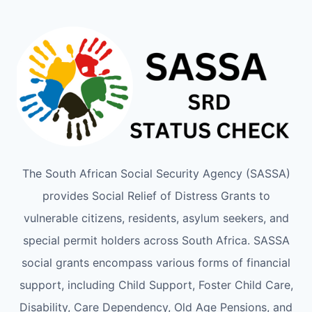
The South African Social Security Agency (SASSA)
provides Social Relief of Distress Grants to
vulnerable citizens, residents, asylum seekers, and
special permit holders across South Africa. SASSA
social grants encompass various forms of financial
support, including Child Support, Foster Child Care,
Disability, Care Dependency, Old Age Pensions, and