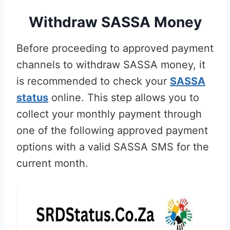
Withdraw SASSA Money
Before proceeding to approved payment
channels to withdraw SASSA money, it
is recommended to check your
SASSA
status
online. This step allows you to
collect your monthly payment through
one of the following approved payment
options with a valid SASSA SMS for the
current month.