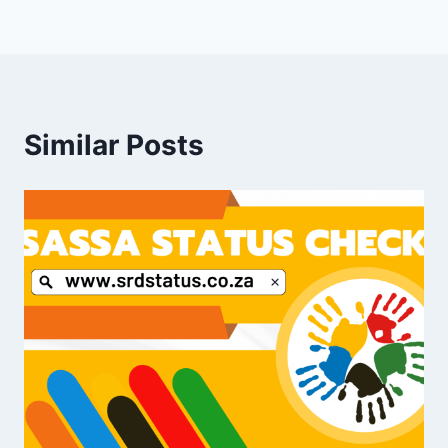
Similar Posts