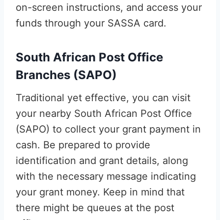
on-screen instructions, and access your
funds through your SASSA card.
South African Post Office
Branches (SAPO)
Traditional yet effective, you can visit
your nearby South African Post Office
(SAPO) to collect your grant payment in
cash. Be prepared to provide
identification and grant details, along
with the necessary message indicating
your grant money. Keep in mind that
there might be queues at the post