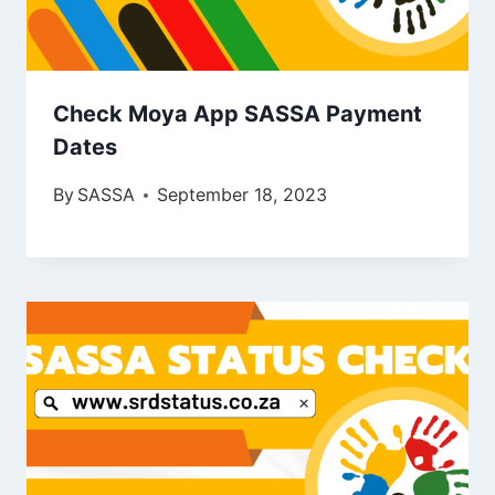
Check Moya App SASSA Payment
Dates
By
SASSA
September 18, 2023