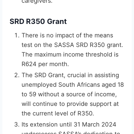
caregivers.
SRD R350 Grant
There is no impact of the means
test on the SASSA SRD R350 grant.
The maximum income threshold is
R624 per month.
The SRD Grant, crucial in assisting
unemployed South Africans aged 18
to 59 without a source of income,
will continue to provide support at
the current level of R350.
Its extension until 31 March 2024