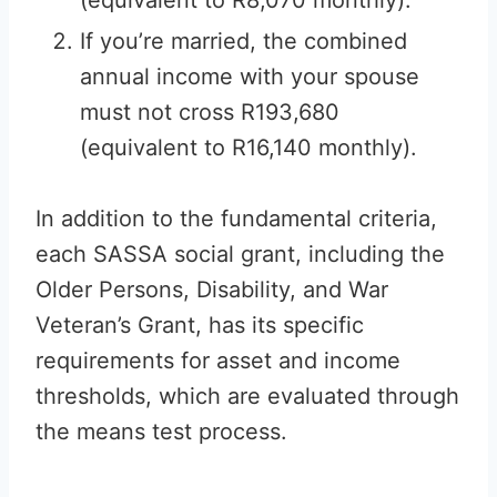
(equivalent to R8,070 monthly).
If you’re married, the combined
annual income with your spouse
must not cross R193,680
(equivalent to R16,140 monthly).
In addition to the fundamental criteria,
each SASSA social grant, including the
Older Persons, Disability, and War
Veteran’s Grant, has its specific
requirements for asset and income
thresholds, which are evaluated through
the means test process.