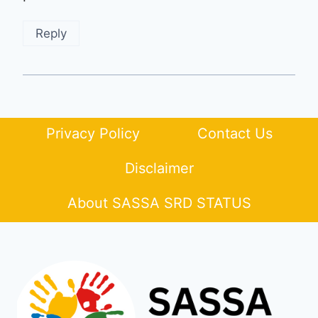
Reply
Privacy Policy
Contact Us
Disclaimer
About SASSA SRD STATUS