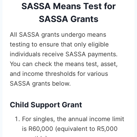
SASSA Means Test for
SASSA Grants
All SASSA grants undergo means
testing to ensure that only eligible
individuals receive SASSA payments.
You can check the means test, asset,
and income thresholds for various
SASSA grants below.
Child Support Grant
For singles, the annual income limit
is R60,000 (equivalent to R5,000