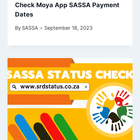
Check Moya App SASSA Payment
Dates
By
SASSA
September 18, 2023