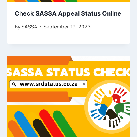
Check SASSA Appeal Status Online
By
SASSA
September 19, 2023