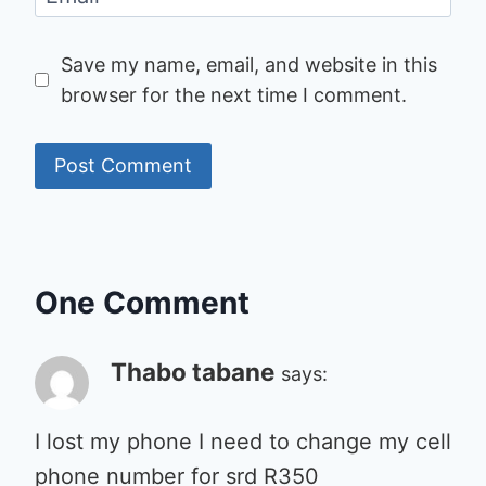
Save my name, email, and website in this
browser for the next time I comment.
One Comment
Thabo tabane
says:
I lost my phone I need to change my cell
phone number for srd R350