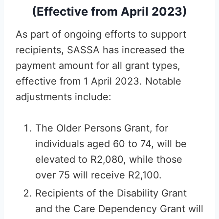
(Effective from April 2023)
As part of ongoing efforts to support
recipients, SASSA has increased the
payment amount for all grant types,
effective from 1 April 2023. Notable
adjustments include:
The Older Persons Grant, for
individuals aged 60 to 74, will be
elevated to R2,080, while those
over 75 will receive R2,100.
Recipients of the Disability Grant
and the Care Dependency Grant will