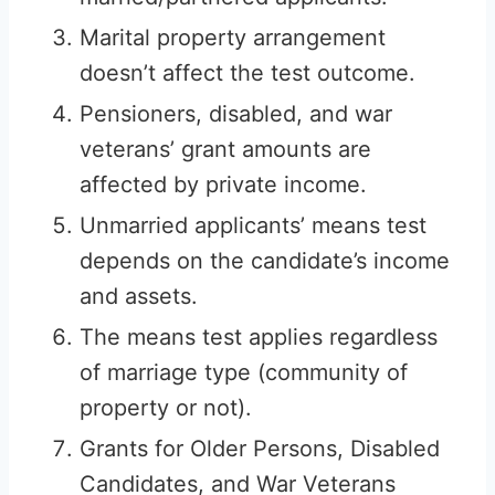
Marital property arrangement
doesn’t affect the test outcome.
Pensioners, disabled, and war
veterans’ grant amounts are
affected by private income.
Unmarried applicants’ means test
depends on the candidate’s income
and assets.
The means test applies regardless
of marriage type (community of
property or not).
Grants for Older Persons, Disabled
Candidates, and War Veterans