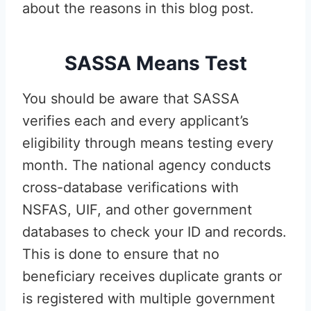
about the reasons in this blog post.
SASSA Means Test
You should be aware that SASSA
verifies each and every applicant’s
eligibility through means testing every
month. The national agency conducts
cross-database verifications with
NSFAS, UIF, and other government
databases to check your ID and records.
This is done to ensure that no
beneficiary receives duplicate grants or
is registered with multiple government