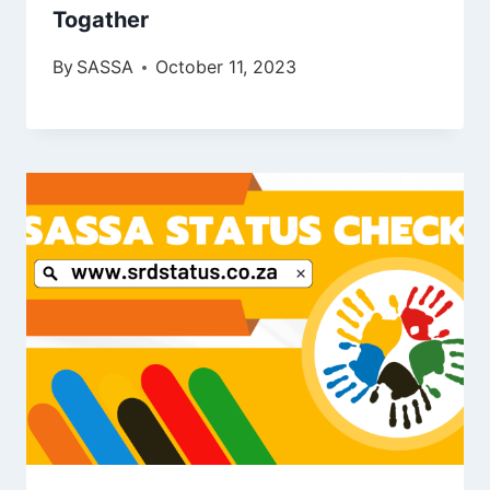
Togather
By
SASSA
October 11, 2023