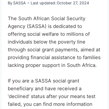
By
SASSA
Last updated:
October 27, 2024
The South African Social Security
Agency (SASSA) is dedicated to
offering social welfare to millions of
individuals below the poverty line
through social grant payments, aimed at
providing financial assistance to families
lacking proper support in South Africa.
If you are a SASSA social grant
beneficiary and have received a
‘declined’ status after your means test
failed, you can find more information