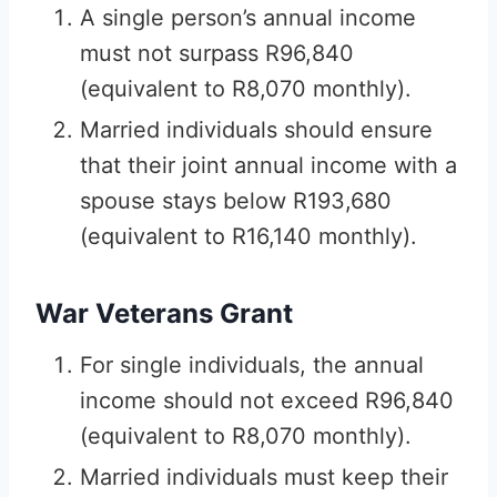
A single person’s annual income
must not surpass R96,840
(equivalent to R8,070 monthly).
Married individuals should ensure
that their joint annual income with a
spouse stays below R193,680
(equivalent to R16,140 monthly).
War Veterans Grant
For single individuals, the annual
income should not exceed R96,840
(equivalent to R8,070 monthly).
Married individuals must keep their