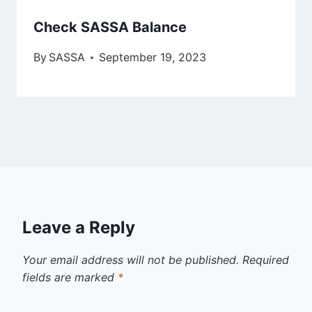
Check SASSA Balance
By
SASSA
September 19, 2023
Leave a Reply
Your email address will not be published.
Required
fields are marked
*