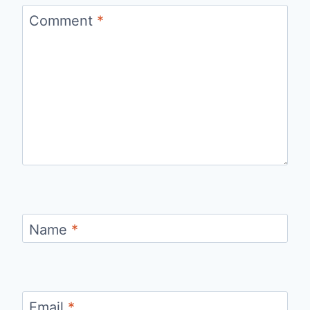
Comment
*
Name
*
Email
*