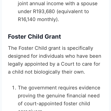
joint annual income with a spouse
under R193,680 (equivalent to
R16,140 monthly).
Foster Child Grant
The Foster Child grant is specifically
designed for individuals who have been
legally appointed by a Court to care for
a child not biologically their own.
The government requires evidence
proving the genuine financial need
of court-appointed foster child