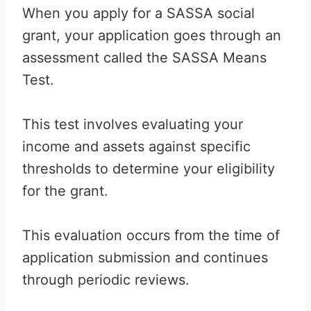
When you apply for a SASSA social
grant, your application goes through an
assessment called the SASSA Means
Test.
This test involves evaluating your
income and assets against specific
thresholds to determine your eligibility
for the grant.
This evaluation occurs from the time of
application submission and continues
through periodic reviews.