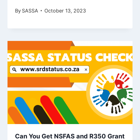
By
SASSA
October 13, 2023
Can You Get NSFAS and R350 Grant