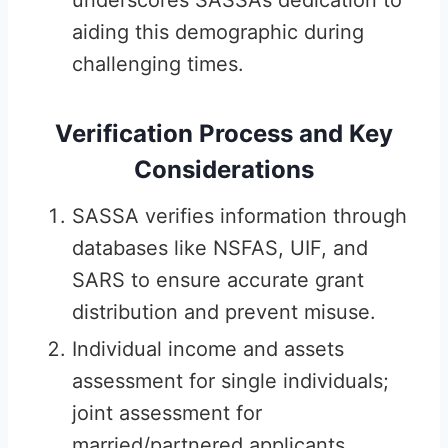
underscores SASSA’s dedication to
aiding this demographic during
challenging times.
Verification Process and Key
Considerations
SASSA verifies information through
databases like NSFAS, UIF, and
SARS to ensure accurate grant
distribution and prevent misuse.
Individual income and assets
assessment for single individuals;
joint assessment for
married/partnered applicants.