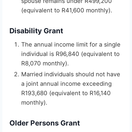
spouse remains under R499,200
(equivalent to R41,600 monthly).
Disability Grant
The annual income limit for a single
individual is R96,840 (equivalent to
R8,070 monthly).
Married individuals should not have
a joint annual income exceeding
R193,680 (equivalent to R16,140
monthly).
Older Persons Grant