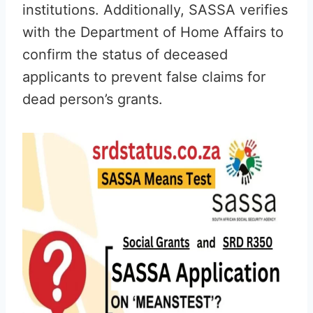
institutions. Additionally, SASSA verifies
with the Department of Home Affairs to
confirm the status of deceased
applicants to prevent false claims for
dead person’s grants.