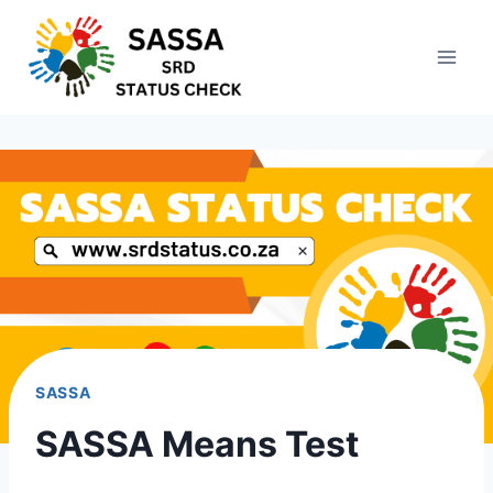
Skip
to
content
SASSA
SASSA Means Test