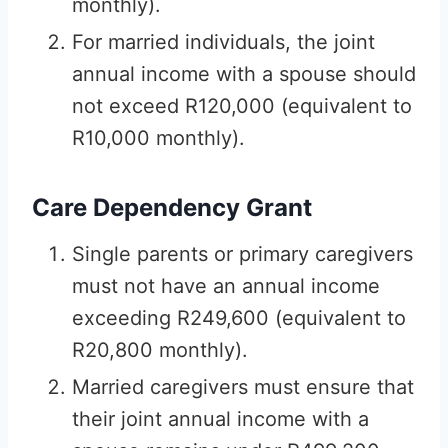
monthly).
For married individuals, the joint
annual income with a spouse should
not exceed R120,000 (equivalent to
R10,000 monthly).
Care Dependency Grant
Single parents or primary caregivers
must not have an annual income
exceeding R249,600 (equivalent to
R20,800 monthly).
Married caregivers must ensure that
their joint annual income with a