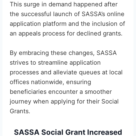
This surge in demand happened after
the successful launch of SASSA’s online
application platform and the inclusion of
an appeals process for declined grants.
By embracing these changes, SASSA
strives to streamline application
processes and alleviate queues at local
offices nationwide, ensuring
beneficiaries encounter a smoother
journey when applying for their Social
Grants.
SASSA Social Grant Increased