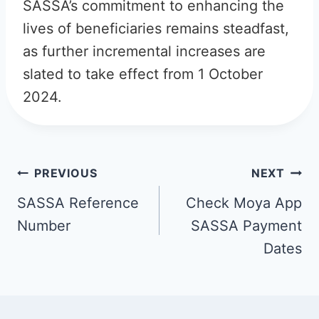
SASSA’s commitment to enhancing the
lives of beneficiaries remains steadfast,
as further incremental increases are
slated to take effect from 1 October
2024.
Post
PREVIOUS
NEXT
navigation
SASSA Reference
Check Moya App
Number
SASSA Payment
Dates