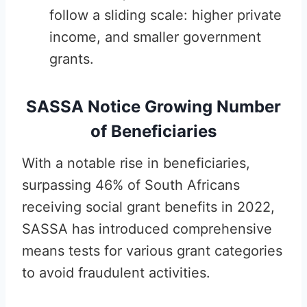
follow a sliding scale: higher private
income, and smaller government
grants.
SASSA Notice Growing Number
of Beneficiaries
With a notable rise in beneficiaries,
surpassing 46% of South Africans
receiving social grant benefits in 2022,
SASSA has introduced comprehensive
means tests for various grant categories
to avoid fraudulent activities.