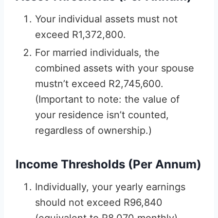
Your individual assets must not
exceed R1,372,800.
For married individuals, the
combined assets with your spouse
mustn’t exceed R2,745,600.
(Important to note: the value of
your residence isn’t counted,
regardless of ownership.)
Income Thresholds (Per Annum)
Individually, your yearly earnings
should not exceed R96,840