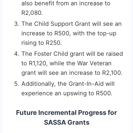
also benefit from an increase to
R2,080.
The Child Support Grant will see an
increase to R500, with the top-up
rising to R250.
The Foster Child grant will be raised
to R1,120, while the War Veteran
grant will see an increase to R2,100.
Additionally, the Grant-In-Aid will
experience an upswing to R500.
Future Incremental Progress for
SASSA Grants