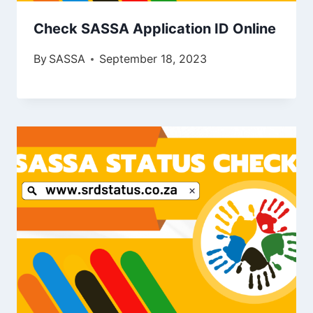
Check SASSA Application ID Online
By
SASSA
September 18, 2023