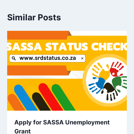
Similar Posts
Apply for SASSA Unemployment
Grant