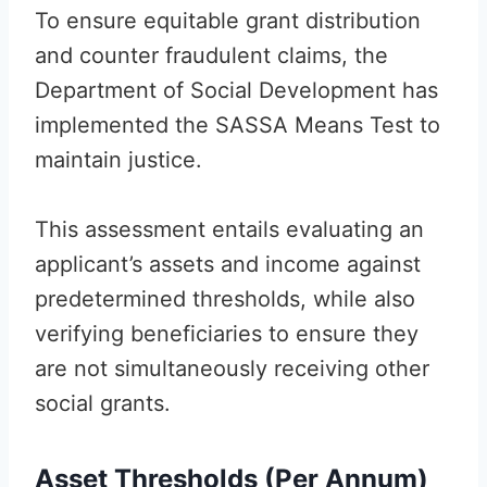
To ensure equitable grant distribution
and counter fraudulent claims, the
Department of Social Development has
implemented the SASSA Means Test to
maintain justice.
This assessment entails evaluating an
applicant’s assets and income against
predetermined thresholds, while also
verifying beneficiaries to ensure they
are not simultaneously receiving other
social grants.
Asset Thresholds (Per Annum)